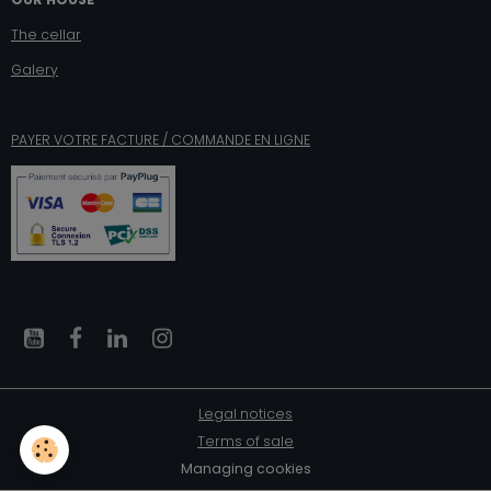
The cellar
Galery
PAYER VOTRE FACTURE / COMMANDE EN LIGNE
Legal notices
Terms of sale
Managing cookies