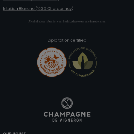
Intuition Blanche (100 % Chardonnay)
Alcohol abuse is bad for your health, please consume inmoderation
Exploitation certified
OUR HOUSE