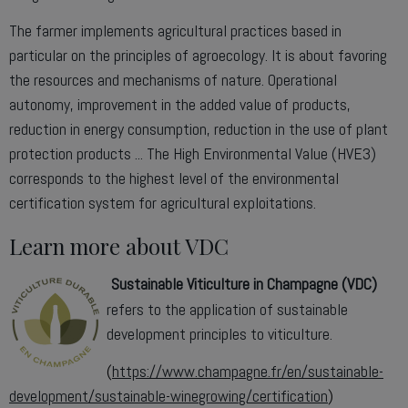
The farmer implements agricultural practices based in
particular on the principles of agroecology. It is about favoring
the resources and mechanisms of nature. Operational
autonomy, improvement in the added value of products,
reduction in energy consumption, reduction in the use of plant
protection products ... The High Environmental Value (HVE3)
corresponds to the highest level of the environmental
certification system for agricultural exploitations.
Learn more about VDC
Sustainable Viticulture in Champagne (VDC)
refers to the application of sustainable
development principles to viticulture.
(
https://www.champagne.fr/en/sustainable-
development/sustainable-winegrowing/certification
)