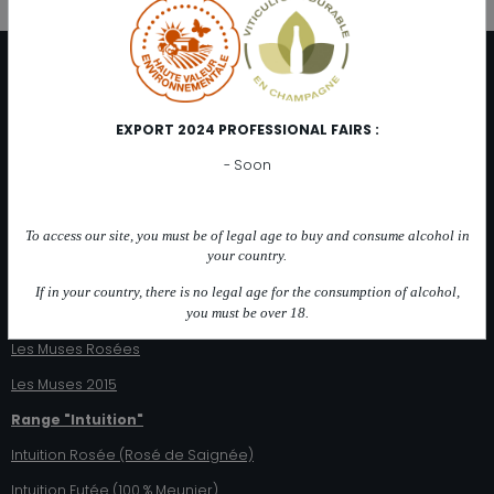
DISTRIBUTION
At the cellar
EXPORT 2024 PROFESSIONAL FAIRS :
Distributors
- Soon
Catalog online
OUR CHAMPAGNES
To access our site, you must be of legal age to buy and consume alcohol in
Range "Les Muses"
your country.
Les 3 Muses
If in your country, there is no legal age for the consumption of alcohol,
you must be over 18.
Les 2 Muses (Blanc de Noirs)
Les Muses Rosées
Les Muses 2015
Range "Intuition"
Intuition Rosée (Rosé de Saignée)
Intuition Futée (100 % Meunier)