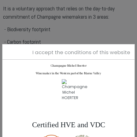
It is a voluntary approach that relies on the day-to-day
commitment of Champagne winemakers in 3 areas:
- Biodiversity footprint
- Carbon footprint
I accept the conditions of this website
- Water footprint
Champagne Michel Hoerter
Winemaker in the Western part of the Marne Valley
Our Certifications
AGENDA
Certified HVE and VDC
28th February 2024 :
Madrid (Spain)