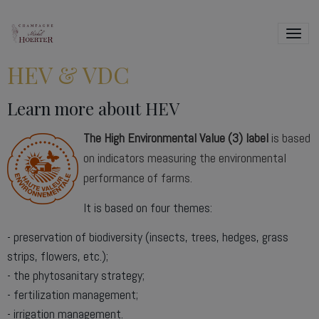
HEV & VDC
Learn more about HEV
The High Environmental Value (3)
label
is based
on indicators measuring the environmental
performance of farms.
It is based on four themes:
- preservation of biodiversity (insects, trees, hedges, grass
strips, flowers, etc.);
- the phytosanitary strategy;
- fertilization management;
- irrigation management.