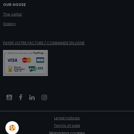
OUR HOUSE
The cellar
Galery
PAYER VOTRE FACTURE / COMMANDE EN LIGNE
Legal notices
Terms of sale
Managing cookies