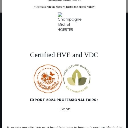
Winemaker in the Western part of the Marne Valley
DISTRIBUTION
At the cellar
Distributors
Catalog online
Certified HVE and VDC
OUR CHAMPAGNES
Range "Les Muses"
Les 3 Muses
Les 2 Muses (Blanc de Noirs)
Les Muses Rosées
EXPORT 2024 PROFESSIONAL FAIRS :
Les Muses 2015
- Soon
Range "Intuition"
Intuition Rosée (Rosé de Saignée)
To access our site, you must be of legal age to buy and consume alcohol in