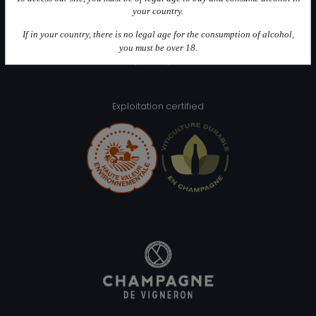
Intuition Futée (100 % Meunier)
your country.
Intuition Blanche (100 % Chardonnay)
If in your country, there is no legal age for the consumption of alcohol,
you must be over 18.
Alcohol abuse is bad for your health, please consume inmoderation
Exploitation certified