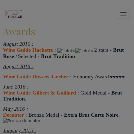
Awards
August 2016 :
Wine Guide Hachette
:
2 stars
-
Brut
Rose
/
Selected
- Brut Tradition
August 2016 :
Wine Guide Dussert-Gerber
:
Honorary Award
❤❤❤❤❤
June 2016 :
Wine Guide Gilbert & Gaillard
: Gold Medal
-
Brut
Tradition
.
May 2016 :
Decanter
: Bronze Medal
-
Extra Brut Carte Noire
.
January 2015 :